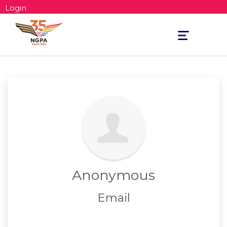
Login
Toggle
navigation
Anonymous
Email