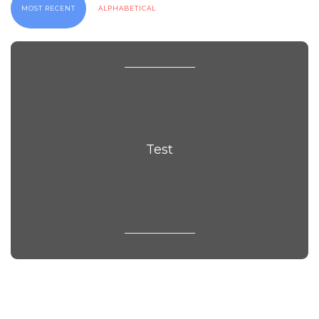
MOST RECENT
ALPHABETICAL
Test