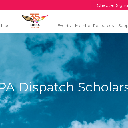
Chapter Sign
ships
Events
Member Resources
Supp
A Dispatch Scholar