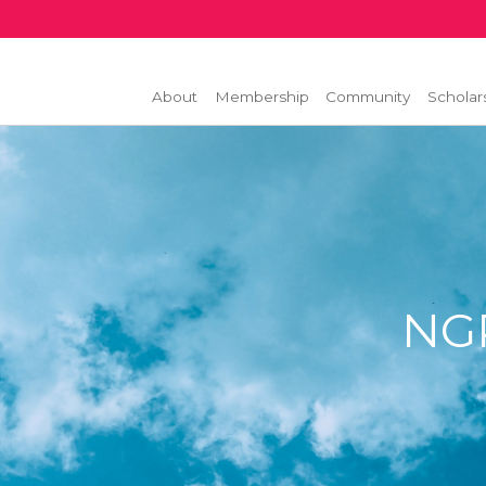
About
Membership
Community
Scholar
NGP