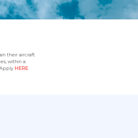
n their aircraft
es, within a
Apply
HERE
.