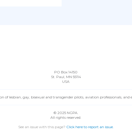
PO Box 14150
St. Paul, MN 55114
USA
n of lesbian, gay, bisexual and transgender pilots, aviation professionals, and
© 2025 NGPA.
All rights reserved.
See an issue with this page?
Click here to report an issue.