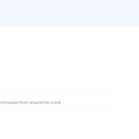
 enthusiasts from around the world.