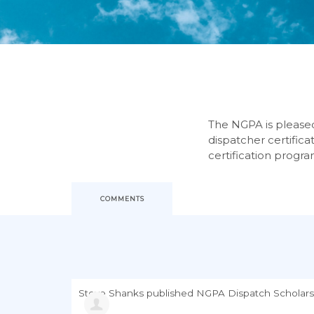
The NGPA is pleased 
dispatcher certifica
certification progra
COMMENTS
Steve Shanks
published
NGPA Dispatch Scholars