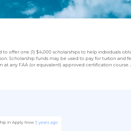
to offer one (1) $4,000 scholarships to help individuals obtai
tion. Scholarship funds may be used to pay for tuition and fe
m at any FAA (or equivalent) approved certification course.
hip
in
Apply Now
5 years ago