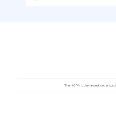
The NGPA is the largest organizatio