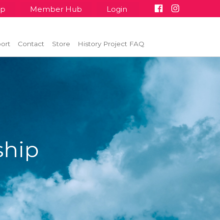
up
Member Hub
Login
ort
Contact
Store
History Project FAQ
ship